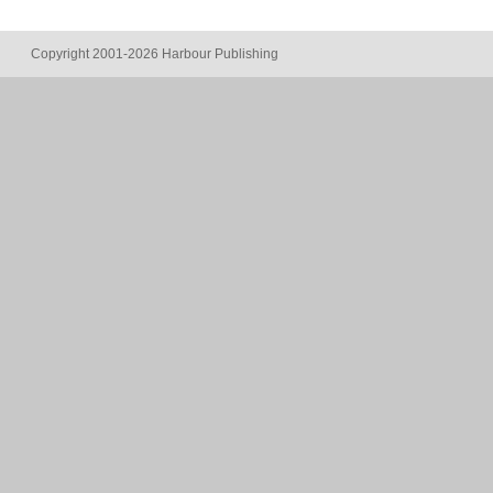
Copyright 2001-2026 Harbour Publishing