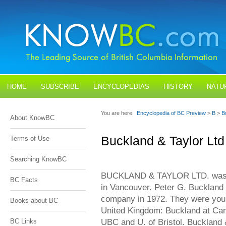
HOME
SUBSCRIBE
ENCYCLOPEDIAS
HISTORY
NATU
BLOGS
CONTACT US
You are here:
Encyclopedia of BC Preview
>
B
>
B
About KnowBC
Buckland & Taylor Ltd
Terms of Use
Searching KnowBC
BUCKLAND & TAYLOR LTD. was a 
BC Facts
in Vancouver. Peter G. Buckland 
company in 1972. They were young
Books about BC
United Kingdom: Buckland at Cam
UBC and U. of Bristol. Buckland &
BC Links