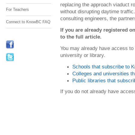
replacing the approach viaduct r
For Teachers
without disrupting daytime traffi
consulting engineers, the partners
Connect to KnowBC FAQ
If you are already registered
to the full article.
You may already have access to
university or library.
Schools that subscribe to
Colleges and universities 
Public libraries that subsc
If you do not already have acce