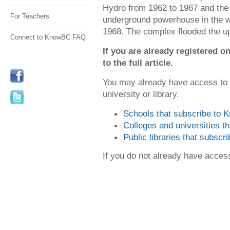
Hydro from 1962 to 1967 and the g
For Teachers
underground powerhouse in the wo
1968. The complex flooded the 
Connect to KnowBC FAQ
If you are already registered
to the full article.
You may already have access to
university or library.
Schools that subscribe to
Colleges and universities 
Public libraries that subsc
If you do not already have acce