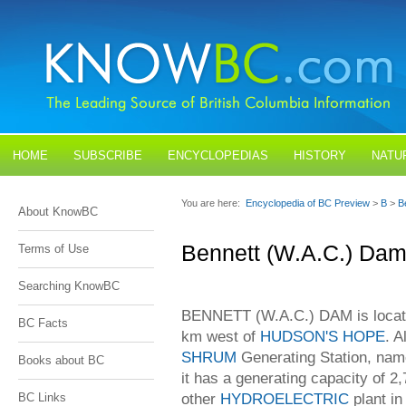
HOME
SUBSCRIBE
ENCYCLOPEDIAS
HISTORY
NATU
BLOGS
CONTACT US
You are here:
Encyclopedia of BC Preview
>
B
>
B
About KnowBC
Bennett (W.A.C.) Da
Terms of Use
Searching KnowBC
BENNETT (W.A.C.) DAM is locate
BC Facts
km west of
HUDSON'S HOPE
. A
SHRUM
Generating Station, name
Books about BC
it has a generating capacity of 2
other
HYDROELECTRIC
plant i
BC Links