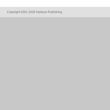
Copyright 2001-2026 Harbour Publishing