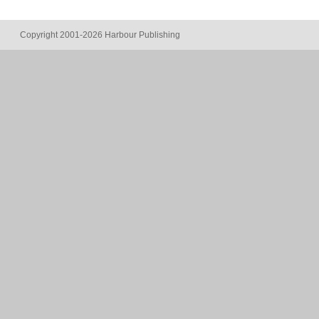
Copyright 2001-2026 Harbour Publishing