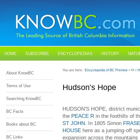
HOME
SUBSCRIBE
ENCYCLOPEDIAS
HISTORY
NATU
BLOGS
CONTACT US
You are here:
Encyclopedia of BC Preview
>
H
>
H
About KnowBC
Hudson's Hope
Terms of Use
Searching KnowBC
HUDSON'S HOPE, district municipa
BC Facts
the
PEACE R
in the foothills of t
ST JOHN
. In 1805 Simon
FRAS
Books about BC
HOUSE
here as a jumping-off sp
expansion across the mountains i
BC Links