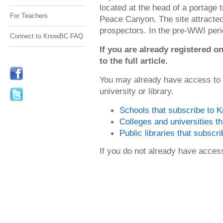
located at the head of a portage t
For Teachers
Peace Canyon. The site attracted
prospectors. In the pre-WWI peri
Connect to KnowBC FAQ
If you are already registered
to the full article.
You may already have access to
university or library.
Schools that subscribe to
Colleges and universities 
Public libraries that subsc
If you do not already have acce