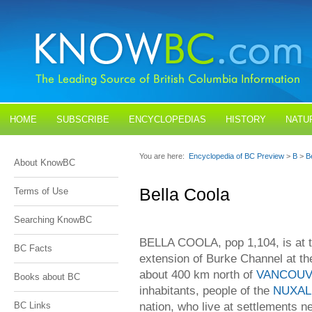
HOME
SUBSCRIBE
ENCYCLOPEDIAS
HISTORY
NATU
BLOGS
CONTACT US
You are here:
Encyclopedia of BC Preview
>
B
>
B
About KnowBC
Bella Coola
Terms of Use
Searching KnowBC
BELLA COOLA, pop 1,104, is at t
BC Facts
extension of Burke Channel at th
about 400 km north of
VANCOU
Books about BC
inhabitants, people of the
NUXAL
nation, who live at settlements ne
BC Links