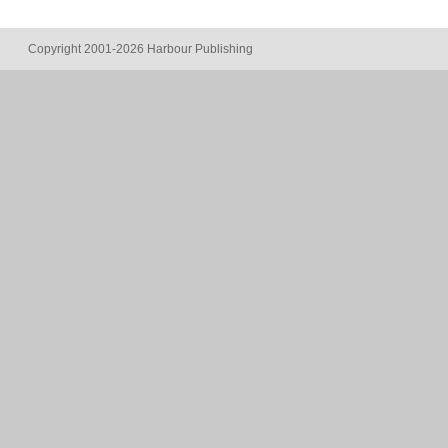
Copyright 2001-2026 Harbour Publishing