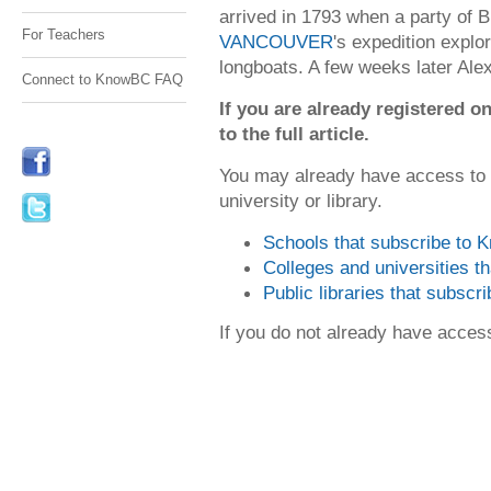
arrived in 1793 when a party of B
For Teachers
VANCOUVER
's expedition explo
longboats. A few weeks later Alex
Connect to KnowBC FAQ
If you are already registered
to the full article.
You may already have access to
university or library.
Schools that subscribe to
Colleges and universities 
Public libraries that subsc
If you do not already have acce