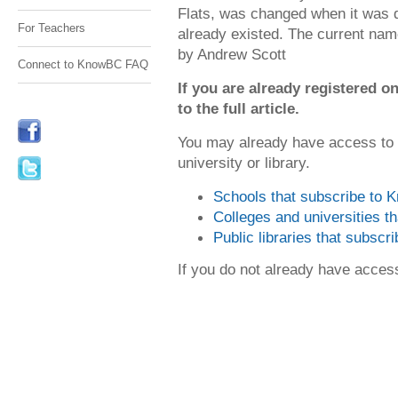
Flats, was changed when it was di
For Teachers
already existed. The current name 
by Andrew Scott
Connect to KnowBC FAQ
If you are already registered
to the full article.
You may already have access to
university or library.
Schools that subscribe to
Colleges and universities 
Public libraries that subsc
If you do not already have acce