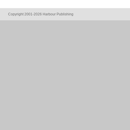
Copyright 2001-2026 Harbour Publishing