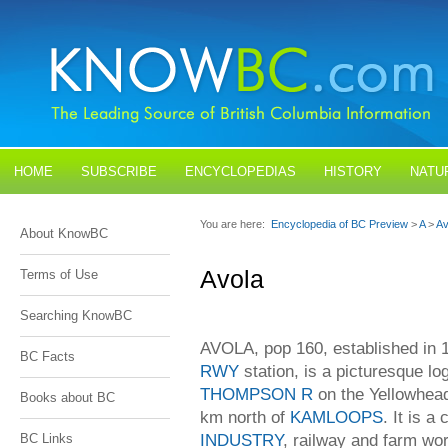
HOME
SUBSCRIBE
ENCYCLOPEDIAS
HISTORY
NATU
BLOGS
CONTACT US
You are here:
Encyclopedia of BC Preview
>
A
>
Av
About KnowBC
Avola
Terms of Use
Searching KnowBC
AVOLA, pop 160, established in 
BC Facts
RWY
station, is a picturesque l
THOMPSON R
on the Yellowhea
Books about BC
km north of
KAMLOOPS
. It is a
INDUSTRY
, railway and farm wor
BC Links