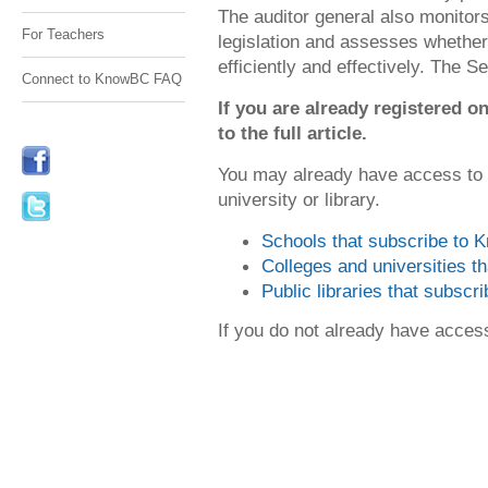
The auditor general also monito
For Teachers
legislation and assesses whethe
efficiently and effectively. The Se
Connect to KnowBC FAQ
If you are already registered
to the full article.
You may already have access to
university or library.
Schools that subscribe to
Colleges and universities 
Public libraries that subsc
If you do not already have acce