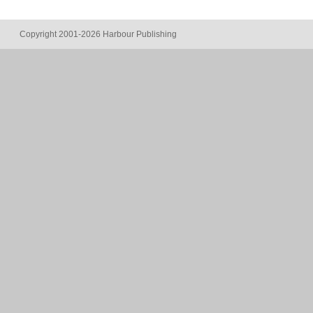
Copyright 2001-2026 Harbour Publishing