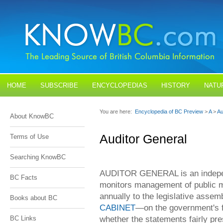
HOME
SUBSCRIBE
ENCYCLOPEDIAS
HISTORY
NATU
BLOGS
CONTACT US
You are here:
Encyclopedia of BC Preview
>
A
>
Au
About KnowBC
Auditor General
Terms of Use
Searching KnowBC
AUDITOR GENERAL is an independe
BC Facts
monitors management of public m
annually to the legislative asse
Books about BC
CABINET
—on the government's fi
whether the statements fairly pres
BC Links