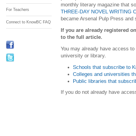
monthly literary magazine that sol
For Teachers
THREE-DAY NOVEL WRITING 
became Arsenal Pulp Press and si
Connect to KnowBC FAQ
If you are already registered
to the full article.
You may already have access to
university or library.
Schools that subscribe to
Colleges and universities 
Public libraries that subsc
If you do not already have acce