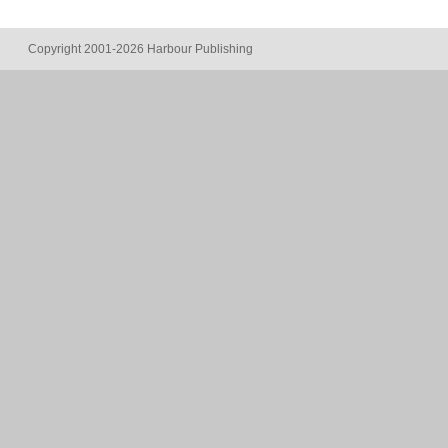
Copyright 2001-2026 Harbour Publishing