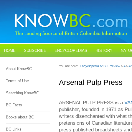
HOME
SUBSCRIBE
ENCYCLOPEDIAS
HISTORY
NATU
BLOGS
CONTACT US
You are here:
Encyclopedia of BC Preview
>
A
>
Ar
About KnowBC
Arsenal Pulp Press
Terms of Use
Searching KnowBC
ARSENAL PULP PRESS is a
VA
BC Facts
publisher, founded in 1971 as Pul
writers disenchanted with what t
Books about BC
pretensions of Canadian literatur
press published broadsheets an
BC Links