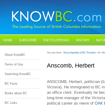
HOME
SUBSCRIBE
ENCYCLOPEDIAS
HISTORY
NATU
BLOGS
CONTACT US
You are here:
Encyclopedia of BC Preview
>
A
>
An
About KnowBC
Anscomb, Herbert
Terms of Use
Searching KnowBC
ANSCOMB, Herbert, politician (b
BC Facts
Victoria). He immigrated to BC i
an office clerk. Eventually he b
Books about BC
long-time manager of the Victor
political career as reeve of
OAK 
BC Links