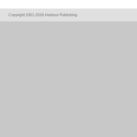
Copyright 2001-2026 Harbour Publishing