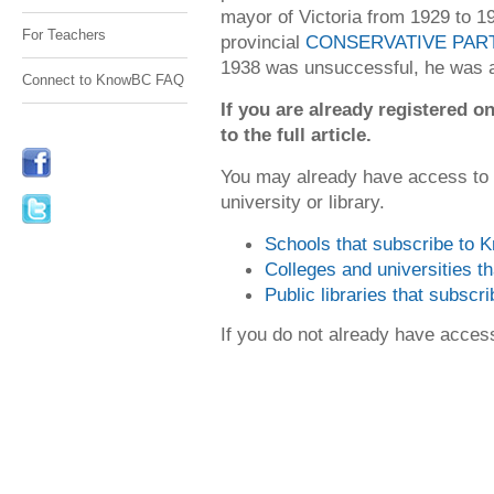
mayor of Victoria from 1929 to 1
For Teachers
provincial
CONSERVATIVE PAR
1938 was unsuccessful, he was a
Connect to KnowBC FAQ
If you are already registered
to the full article.
You may already have access to
university or library.
Schools that subscribe to
Colleges and universities 
Public libraries that subsc
If you do not already have acce