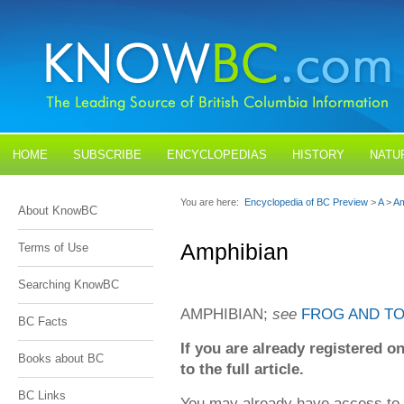
HOME
SUBSCRIBE
ENCYCLOPEDIAS
HISTORY
NATU
BLOGS
CONTACT US
You are here:
Encyclopedia of BC Preview
>
A
>
Am
About KnowBC
Amphibian
Terms of Use
Searching KnowBC
AMPHIBIAN;
see
FROG AND T
BC Facts
If you are already registered
Books about BC
to the full article.
BC Links
You may already have access to