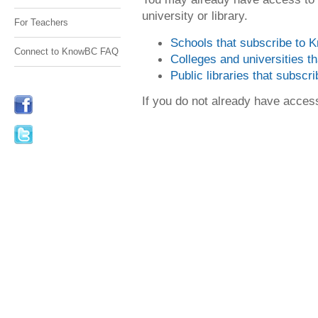
university or library.
For Teachers
Schools that subscribe to
Connect to KnowBC FAQ
Colleges and universities 
Public libraries that subsc
If you do not already have acce