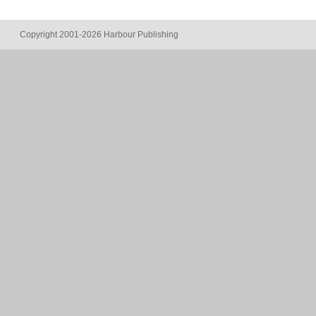
Copyright 2001-2026 Harbour Publishing