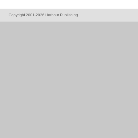
Copyright 2001-2026 Harbour Publishing