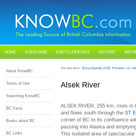
HOME
SUBSCRIBE
ENCYCLOPEDIAS
HISTORY
NATU
BLOGS
CONTACT US
You are here:
Encyclopedia of BC Preview
>
A
>
Al
About KnowBC
Alsek River
Terms of Use
Searching KnowBC
ALSEK RIVER, 255 km, rises in 
BC Facts
and flows south through the
ST 
corner of BC to its confluence wi
Books about BC
passing into Alaska and emptying
This isolated area of spectacula
BC Links