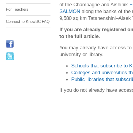
of the Champagne and Aishihik
F
For Teachers
SALMON
along the banks of the r
9,580 sq km Tatshenshini–Alsek 
Connect to KnowBC FAQ
If you are already registered
to the full article.
You may already have access to
university or library.
Schools that subscribe to
Colleges and universities 
Public libraries that subsc
If you do not already have acce