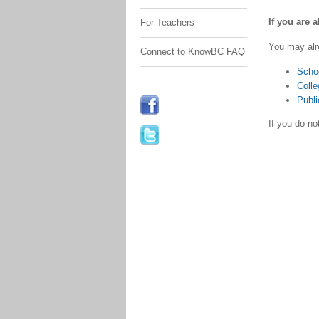
If you are 
For Teachers
You may alr
Connect to KnowBC FAQ
Scho
Colle
Publi
If you do n