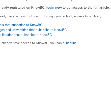
already registered on KnowBC,
login now
to get access to the full article.
eady have access to KnowBC through your school, university or library.
ols that subscribe to KnowBC
ges and universities that subscribe to KnowBC
c libraries that subscribe to KnowBC
ot already have access to KnowBC, you can
subscribe
.