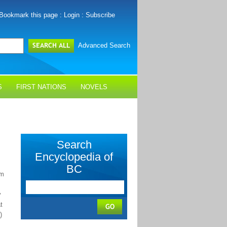
Bookmark this page
:
Login
:
Subscribe
Advanced Search
S
FIRST NATIONS
NOVELS
Search
Encyclopedia of
BC
km
y
t
)