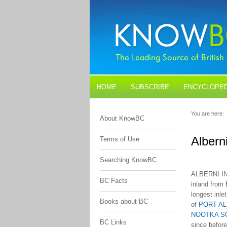
HOME
SUBSCRIBE
ENCYCLOPED
BLOGS
CONTACT US
You are here:
About KnowBC
Alberni
Terms of Use
Searching KnowBC
ALBERNI IN
BC Facts
inland from
longest inle
Books about BC
of
PORT AL
NOOTKA S
BC Links
since befor