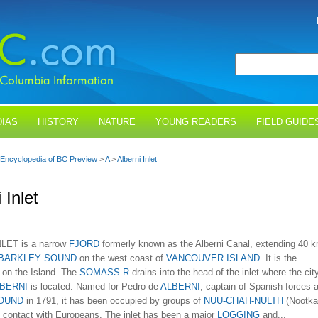
IAS
HISTORY
NATURE
YOUNG READERS
FIELD GUIDE
Encyclopedia of BC Preview
>
A
>
Alberni Inlet
 Inlet
LET is a narrow
FJORD
formerly known as the Alberni Canal, extending 40 
BARKLEY SOUND
on the west coast of
VANCOUVER ISLAND
. It is the
t on the Island. The
SOMASS R
drains into the head of the inlet where the cit
BERNI
is located. Named for Pedro de
ALBERNI
, captain of Spanish forces a
OUND
in 1791, it has been occupied by groups of
NUU-CHAH-NULTH
(Nootka
e contact with Europeans. The inlet has been a major
LOGGING
and...