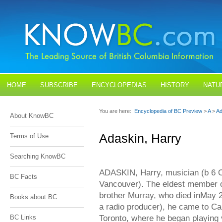
HOME
SUBSCRIBE
ENCYCLOPEDIAS
HISTORY
NATU
BLOGS
CONTACT US
You are here:
Encyclopedia of BC Preview
>
A
>
Ad
About KnowBC
Adaskin, Harry
Terms of Use
Searching KnowBC
ADASKIN, Harry, musician (b 6 Oc
BC Facts
Vancouver). The eldest member o
brother Murray, who died inMay
Books about BC
a radio producer), he came to Ca
Toronto, where he began playing 
BC Links