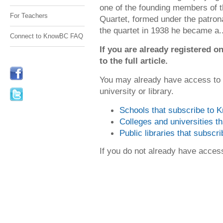
one of the founding members of 
For Teachers
Quartet, formed under the patron
the quartet in 1938 he became a..
Connect to KnowBC FAQ
If you are already registered
to the full article.
You may already have access to
university or library.
Schools that subscribe to
Colleges and universities 
Public libraries that subsc
If you do not already have acce