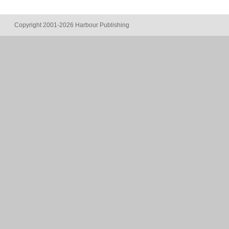
Copyright 2001-2026 Harbour Publishing