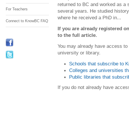
returned to BC and worked as a s
For Teachers
several years. He studied history 
where he received a PhD in...
Connect to KnowBC FAQ
If you are already registered
to the full article.
You may already have access to
university or library.
Schools that subscribe to
Colleges and universities 
Public libraries that subsc
If you do not already have acce