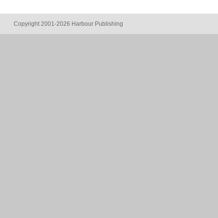
Copyright 2001-2026 Harbour Publishing