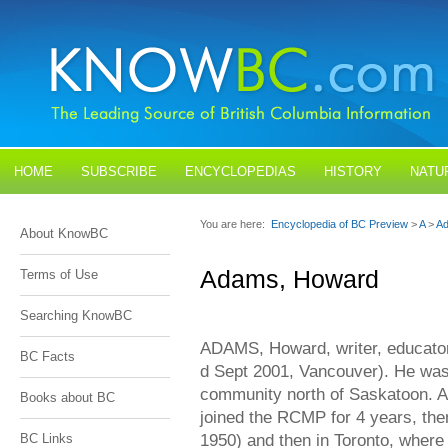
HOME
SUBSCRIBE
ENCYCLOPEDIAS
HISTORY
NATU
BLOGS
CONTACT US
You are here:
Encyclopedia of BC Preview
>
A
>
Ad
About KnowBC
Adams, Howard
Terms of Use
Searching KnowBC
ADAMS, Howard, writer, educator,
BC Facts
d Sept 2001, Vancouver). He was 
community north of Saskatoon. Af
Books about BC
joined the RCMP for 4 years, then
1950) and then in Toronto, where 
BC Links