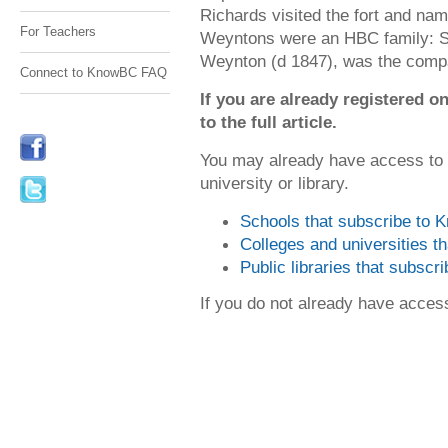
Richards visited the fort and na
For Teachers
Weyntons were an HBC family: St
Weynton (d 1847), was the compa
Connect to KnowBC FAQ
If you are already registered
to the full article.
You may already have access to
university or library.
Schools that subscribe to
Colleges and universities 
Public libraries that subsc
If you do not already have acce