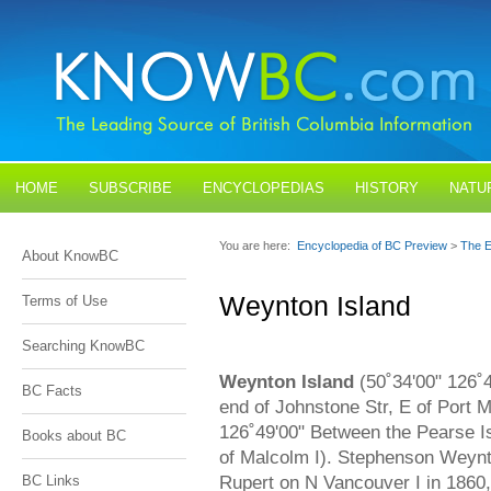
HOME
SUBSCRIBE
ENCYCLOPEDIAS
HISTORY
NATU
BLOGS
CONTACT US
You are here:
Encyclopedia of BC Preview
>
The E
About KnowBC
Weynton Island
Terms of Use
Searching KnowBC
Weynton Island
(50˚34'00" 126˚
BC Facts
end of Johnstone Str, E of Port M
126˚49'00" Between the Pearse I
Books about BC
of Malcolm I). Stephenson Weynt
Rupert on N Vancouver I in 1860
BC Links