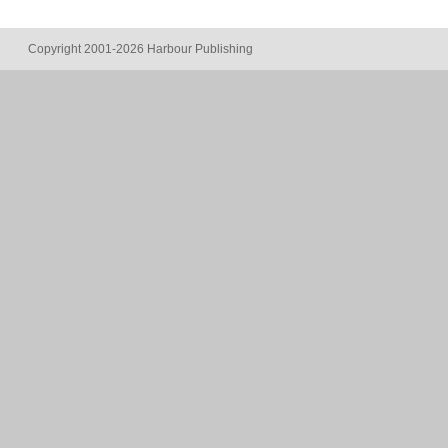
Copyright 2001-2026 Harbour Publishing