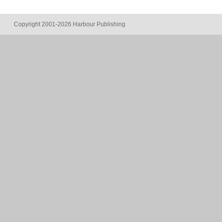
Copyright 2001-2026 Harbour Publishing