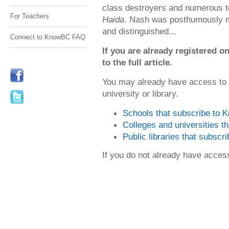
class destroyers and numerous 
For Teachers
Haida
. Nash was posthumously me
and distinguished...
Connect to KnowBC FAQ
If you are already registered
to the full article.
You may already have access to
university or library.
Schools that subscribe to
Colleges and universities 
Public libraries that subsc
If you do not already have acce