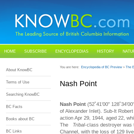
HOME
SUBSCRIBE
ENCYCLOPEDIAS
HISTORY
NATU
BLOGS
CONTACT US
You are here:
Encyclopedia of BC Preview
>
The E
About KnowBC
Nash Point
Terms of Use
Searching KnowBC
Nash Point
(52˚41'00" 128˚34'00"
BC Facts
of Alexander Inlet). Sub-lt Rober
action Apr 29, 1944, aged 22, w
Books about BC
The
Tribal
-class destroyer was 
Channel, with the loss of 129 li
BC Links