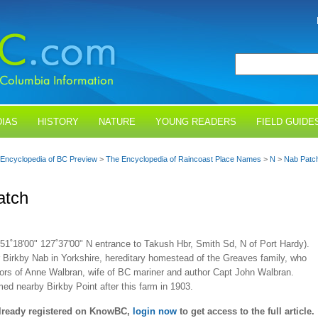
IAS
HISTORY
NATURE
YOUNG READERS
FIELD GUIDE
Encyclopedia of BC Preview
>
The Encyclopedia of Raincoast Place Names
>
N
>
Nab Patc
atch
51˚18'00" 127˚37'00" N entrance to Takush Hbr, Smith Sd, N of Port Hardy).
 Birkby Nab in Yorkshire, hereditary homestead of the Greaves family, who
ors of Anne Walbran, wife of BC mariner and author Capt John Walbran.
d nearby Birkby Point after this farm in 1903.
already registered on KnowBC,
login now
to get access to the full article.