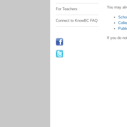
You may alr
For Teachers
Scho
Connect to KnowBC FAQ
Colle
Publi
If you do n