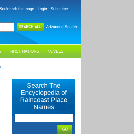
Bookmark this page
:
Login
:
Subscribe
Advanced Search
S
FIRST NATIONS
NOVELS
h
Search The
Encyclopedia of
Raincoast Place
Names