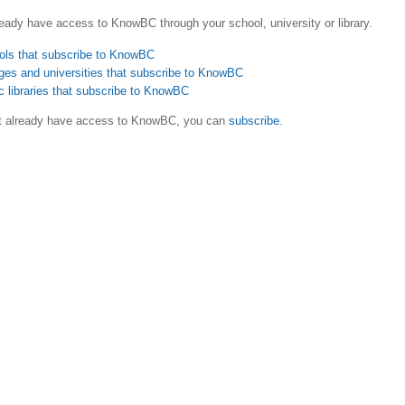
eady have access to KnowBC through your school, university or library.
ols that subscribe to KnowBC
ges and universities that subscribe to KnowBC
c libraries that subscribe to KnowBC
ot already have access to KnowBC, you can
subscribe
.