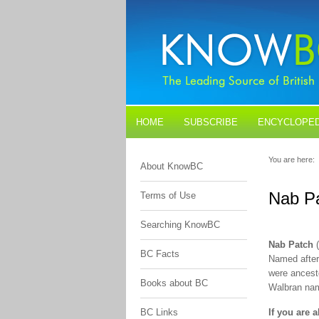
HOME
SUBSCRIBE
ENCYCLOPED
BLOGS
CONTACT US
You are here:
About KnowBC
Nab P
Terms of Use
Searching KnowBC
Nab Patch
(
BC Facts
Named after
were ancest
Books about BC
Walbran name
BC Links
If you are 