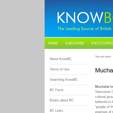
HOME
SUBSCRIBE
ENCYCLOPED
BLOGS
CONTACT US
You are here:
About KnowBC
Muchal
Terms of Use
Searching KnowBC
Muchalat In
BC Facts
Vancouver I
cultural gr
Books about BC
believed to 
“people of t
BC Links
enemies of 