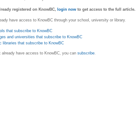
already registered on KnowBC,
login now
to get access to the full article.
eady have access to KnowBC through your school, university or library.
ols that subscribe to KnowBC
ges and universities that subscribe to KnowBC
c libraries that subscribe to KnowBC
ot already have access to KnowBC, you can
subscribe
.