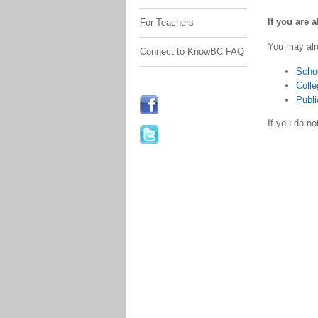
If you are 
For Teachers
You may alr
Connect to KnowBC FAQ
Scho
Colle
Publi
If you do n