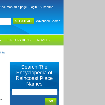
Bookmark this page
:
Login
:
Subscribe
Advanced Search
S
FIRST NATIONS
NOVELS
Inlet
Search The
Encyclopedia of
Raincoast Place
Names
al