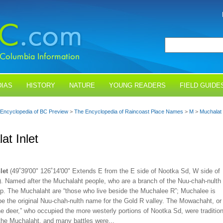
IAS
HISTORY
NATURE
YOUNG READERS
FIELD GUIDE
Encyclopedia of BC Preview
>
The Encyclopedia of Raincoast Place Names
>
M
>
Muchalat 
at Inlet
let
(49˚39'00" 126˚14'00" Extends E from the E side of Nootka Sd, W side of
). Named after the Muchalaht people, who are a branch of the Nuu-chah-nulth
oup. The Muchalaht are “those who live beside the Muchalee R”; Muchalee is
be the original Nuu-chah-nulth name for the Gold R valley. The Mowachaht, or
he deer,” who occupied the more westerly portions of Nootka Sd, were tradition
the Muchalaht, and many battles were...