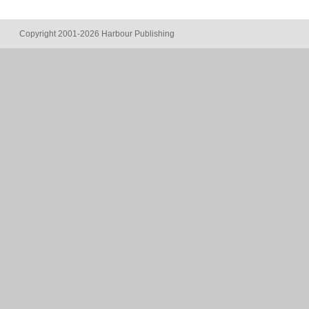
Copyright 2001-2026 Harbour Publishing