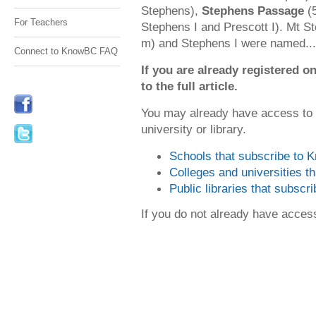
Stephens),
Stephens Passage
(5
For Teachers
Stephens I and Prescott I). Mt S
m) and Stephens I were named...
Connect to KnowBC FAQ
If you are already registered
to the full article.
You may already have access to
university or library.
Schools that subscribe to
Colleges and universities 
Public libraries that subsc
If you do not already have acce