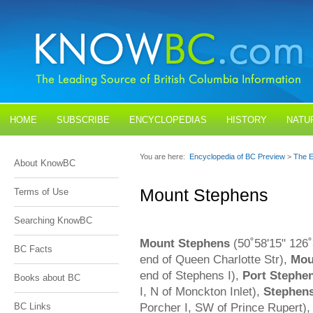
HOME
SUBSCRIBE
ENCYCLOPEDIAS
HISTORY
NATU
BLOGS
CONTACT US
You are here:
Encyclopedia of BC Preview
>
The E
About KnowBC
Mount Stephens
Terms of Use
Searching KnowBC
Mount Stephens
(50˚58'15" 126˚
BC Facts
end of Queen Charlotte Str),
Mou
end of Stephens I),
Port Stephe
Books about BC
I, N of Monckton Inlet),
Stephens
Porcher I, SW of Prince Rupert)
BC Links