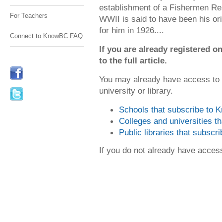
establishment of a Fishermen Re
For Teachers
WWII is said to have been his or
for him in 1926....
Connect to KnowBC FAQ
If you are already registered
to the full article.
You may already have access to
university or library.
Schools that subscribe to
Colleges and universities 
Public libraries that subsc
If you do not already have acce