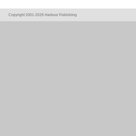
Copyright 2001-2026 Harbour Publishing