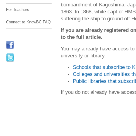
bombardment of Kagoshima, Japa
For Teachers
1863. In 1868, while capt of HM
suffering the ship to ground off Hel
Connect to KnowBC FAQ
If you are already registered
to the full article.
You may already have access to
university or library.
Schools that subscribe to
Colleges and universities 
Public libraries that subsc
If you do not already have acce