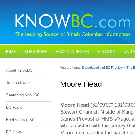
HOME
SUBSCRIBE
ENCYCLOPEDIAS
HISTORY
NATU
BLOGS
CONTACT US
You are here:
Encyclopedia of BC Preview
>
The E
About KnowBC
Moore Head
Terms of Use
Searching KnowBC
Moore Head
(52˚09'00" 131˚03'0
BC Facts
Stewart Channel, N side of Kungh
James Prevost of HMS
Virago
, 
Books about BC
who assisted with the survey tha
Moore commanded the paddle s
BC Links