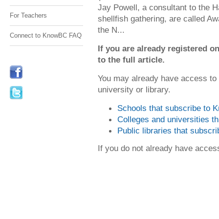
Jay Powell, a consultant to the Hai
For Teachers
shellfish gathering, are called 
the N...
Connect to KnowBC FAQ
If you are already registered
to the full article.
You may already have access to
university or library.
Schools that subscribe to
Colleges and universities 
Public libraries that subsc
If you do not already have acce