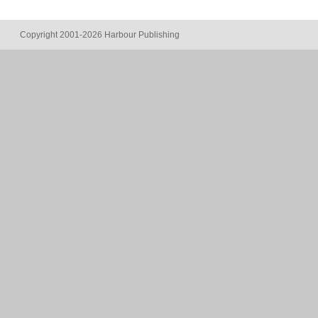
Copyright 2001-2026 Harbour Publishing