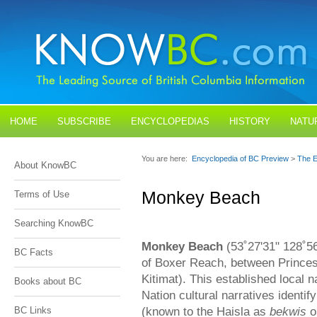
HOME
SUBSCRIBE
ENCYCLOPEDIAS
HISTORY
NATU
BLOGS
CONTACT US
You are here:
Encyclopedia of BC Preview
>
The E
About KnowBC
Monkey Beach
Terms of Use
Searching KnowBC
Monkey Beach
(53˚27'31" 128˚56
BC Facts
of Boxer Reach, between Prince
Kitimat). This established local 
Books about BC
Nation cultural narratives identi
(known to the Haisla as
bekwis
o
BC Links