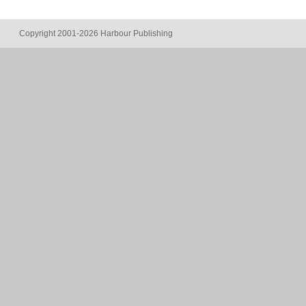
Copyright 2001-2026 Harbour Publishing