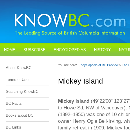
HOME
SUBSCRIBE
ENCYCLOPEDIAS
HISTORY
NATU
BLOGS
CONTACT US
You are here:
Encyclopedia of BC Preview
>
The E
About KnowBC
Mickey Island
Terms of Use
Searching KnowBC
Mickey Island
(49˚22'00" 123˚27'
BC Facts
to Howe Sd, NW of Vancouver). 
(1892–1950) was one of 10 child
Books about BC
owner Henry Ogle Bell-Irving, wh
family retreat in 1909. Mickey fou
BC Links