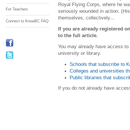
Royal Flying Corps, where he 
For Teachers
seriously wounded in action. (His
themselves, collectively...
Connect to KnowBC FAQ
If you are already registered
to the full article.
You may already have access to
university or library.
Schools that subscribe to
Colleges and universities 
Public libraries that subsc
If you do not already have acce