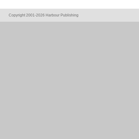
Copyright 2001-2026 Harbour Publishing