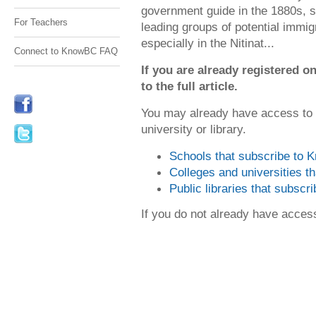
government guide in the 1880s, se
For Teachers
leading groups of potential immig
especially in the Nitinat...
Connect to KnowBC FAQ
If you are already registered
to the full article.
You may already have access to
university or library.
Schools that subscribe to
Colleges and universities 
Public libraries that subsc
If you do not already have acce