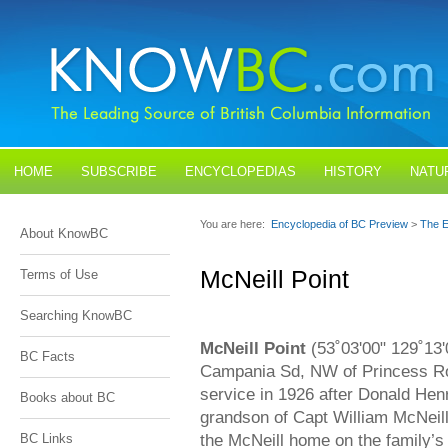
HOME
SUBSCRIBE
ENCYCLOPEDIAS
HISTORY
NATU
BLOGS
CONTACT US
You are here:
Encyclopedia of BC Preview
>
The E
About KnowBC
McNeill Point
Terms of Use
Searching KnowBC
McNeill Point
(53˚03'00" 129˚13'
BC Facts
Campania Sd, NW of Princess Ro
service in 1926 after Donald Hen
Books about BC
grandson of Capt William McNeill
the McNeill home on the family’
BC Links