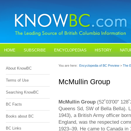
HOME
SUBSCRIBE
ENCYCLOPEDIAS
HISTORY
NATU
BLOGS
CONTACT US
You are here:
Encyclopedia of BC Preview
>
The E
About KnowBC
McMullin Group
Terms of Use
Searching KnowBC
McMullin Group
(52˚03'00" 128˚
BC Facts
Queens Sd, SW of Bella Bella). 
1943), a British Army officer bor
Books about BC
England, was the respected commi
1923–39. He came to Canada in 1
BC Links