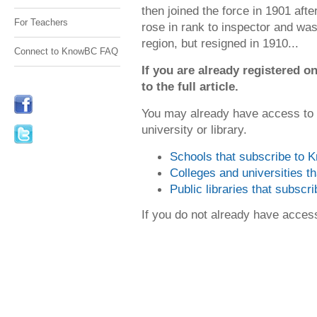
then joined the force in 1901 aft
For Teachers
rose in rank to inspector and was
region, but resigned in 1910...
Connect to KnowBC FAQ
If you are already registered
to the full article.
You may already have access to
university or library.
Schools that subscribe to
Colleges and universities 
Public libraries that subsc
If you do not already have acce