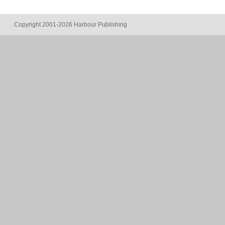
Copyright 2001-2026 Harbour Publishing