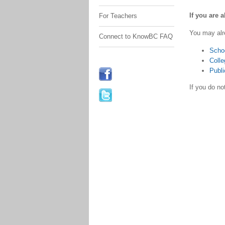
If you are 
For Teachers
You may alr
Connect to KnowBC FAQ
Scho
Colle
Publi
If you do n