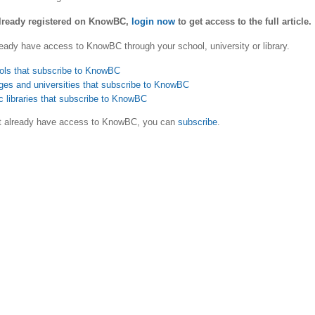
already registered on KnowBC,
login now
to get access to the full article.
eady have access to KnowBC through your school, university or library.
ols that subscribe to KnowBC
ges and universities that subscribe to KnowBC
c libraries that subscribe to KnowBC
ot already have access to KnowBC, you can
subscribe
.