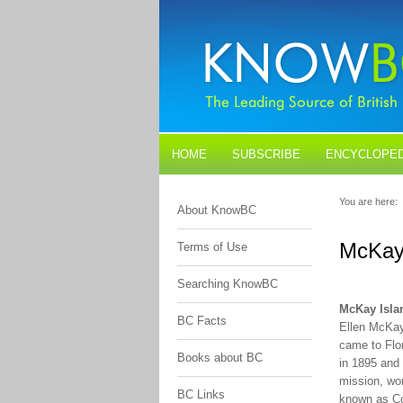
HOME
SUBSCRIBE
ENCYCLOPED
BLOGS
CONTACT US
You are here:
About KnowBC
McKay
Terms of Use
Searching KnowBC
McKay Isla
BC Facts
Ellen McKay
came to Flo
Books about BC
in 1895 and 
mission, wor
BC Links
known as Co