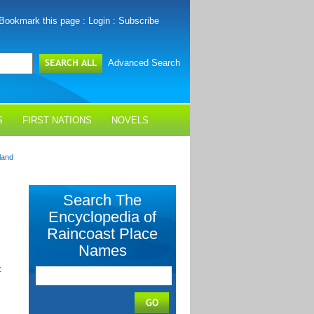
Bookmark this page
:
Login
:
Subscribe
Advanced Search
S
FIRST NATIONS
NOVELS
land
Search The
Encyclopedia of
Raincoast Place
Names
t