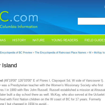
IAS
HISTORY
NATURE
YOUNG READERS
FIELD GUIDE
Encyclopedia of BC Preview
>
The Encyclopedia of Raincoast Place Names
>
M
>
McKay Is
 Island
nd
(49˚19'00" 126˚03'00" E of Flores I, Clayoquot Sd, W side of Vancouver I).
 was a Presbyterian teacher with the Women’s Missionary Society who first
res I in 1900 with Rev John Russell. Russell established a mission at Ahousa
later built a day school there as well. McKay, who also served at the Ucluelet
ked with First Nation children on the W coast of BC for 17 years. Formerly
ne I but changed in 1934 to avoid...