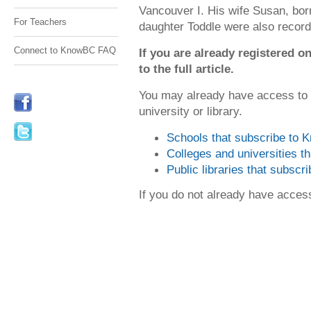
Vancouver I. His wife Susan, bor
For Teachers
daughter Toddle were also record
Connect to KnowBC FAQ
If you are already registered
to the full article.
You may already have access to
university or library.
Schools that subscribe to
Colleges and universities 
Public libraries that subsc
If you do not already have acce