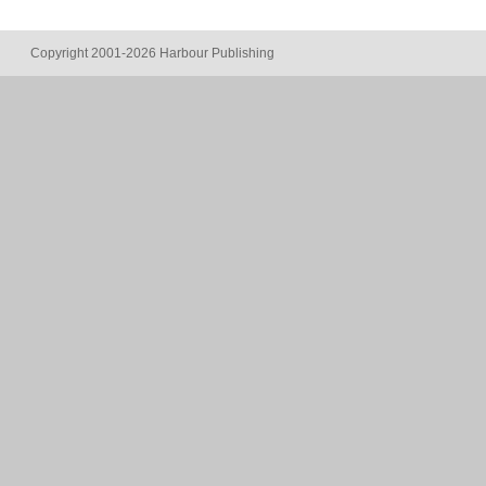
Copyright 2001-2026 Harbour Publishing