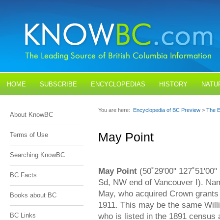
HOME
SUBSCRIBE
ENCYCLOPEDIAS
HISTORY
NATU
BLOGS
CONTACT US
You are here:
Encyclopedia of BC Preview
>
The E
About KnowBC
May Point
Terms of Use
Searching KnowBC
May Point
(50˚29'00" 127˚51'00"
BC Facts
Sd, NW end of Vancouver I). Nam
May, who acquired Crown grants of
Books about BC
1911. This may be the same Will
who is listed in the 1891 census 
BC Links