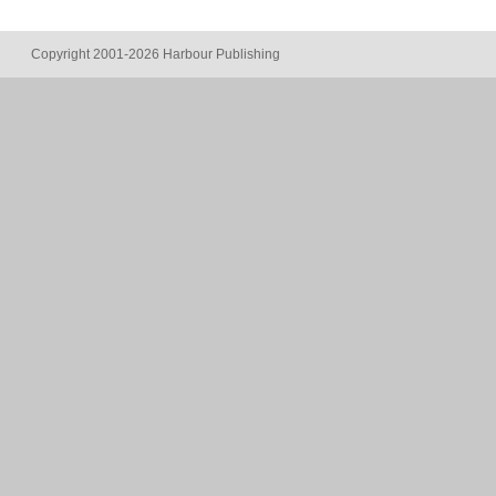
Copyright 2001-2026 Harbour Publishing