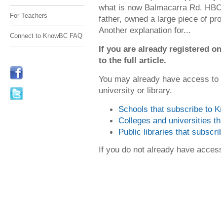
what is now Balmacarra Rd. HBC 
For Teachers
father, owned a large piece of p
Another explanation for...
Connect to KnowBC FAQ
If you are already registered
to the full article.
You may already have access to
university or library.
Schools that subscribe to
Colleges and universities 
Public libraries that subsc
If you do not already have acce