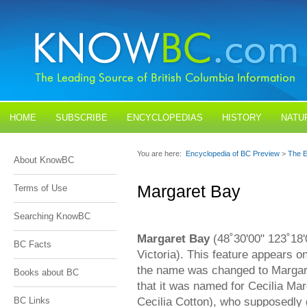
HOME
SUBSCRIBE
ENCYCLOPEDIAS
HISTORY
NATU
BLOGS
CONTACT US
You are here:
Encyclopedia of BC Preview
>
The E
About KnowBC
Margaret Bay
Terms of Use
Searching KnowBC
Margaret Bay
(48˚30'00" 123˚18'
BC Facts
Victoria). This feature appears 
the name was changed to Margar
Books about BC
that it was named for Cecilia Ma
Cecilia Cotton), who supposedly 
BC Links