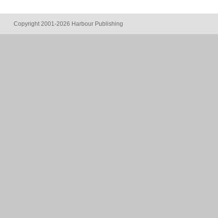
Copyright 2001-2026 Harbour Publishing