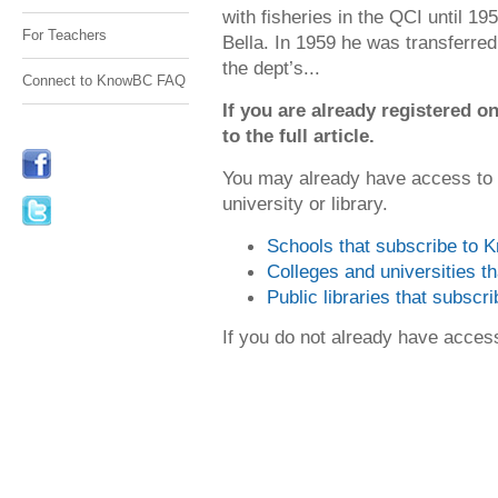
with fisheries in the QCI until 1
For Teachers
Bella. In 1959 he was transferre
the dept’s...
Connect to KnowBC FAQ
If you are already registered
to the full article.
You may already have access to
university or library.
Schools that subscribe to
Colleges and universities 
Public libraries that subsc
If you do not already have acce