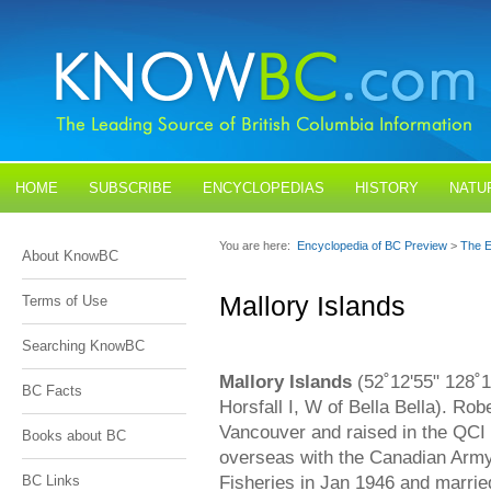
HOME
SUBSCRIBE
ENCYCLOPEDIAS
HISTORY
NATU
BLOGS
CONTACT US
You are here:
Encyclopedia of BC Preview
>
The E
About KnowBC
Mallory Islands
Terms of Use
Searching KnowBC
Mallory Islands
(52˚12'55" 128˚1
BC Facts
Horsfall I, W of Bella Bella). Ro
Vancouver and raised in the QCI
Books about BC
overseas with the Canadian Army,
Fisheries in Jan 1946 and marrie
BC Links