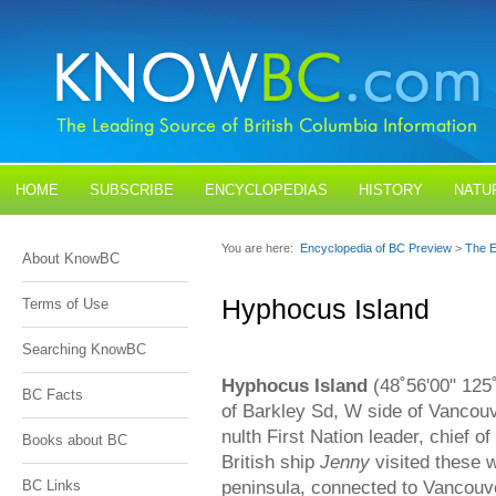
HOME
SUBSCRIBE
ENCYCLOPEDIAS
HISTORY
NATU
BLOGS
CONTACT US
You are here:
Encyclopedia of BC Preview
>
The E
About KnowBC
Hyphocus Island
Terms of Use
Searching KnowBC
Hyphocus Island
(48˚56'00" 125˚
BC Facts
of Barkley Sd, W side of Vancou
nulth First Nation leader, chief o
Books about BC
British ship
Jenny
visited these w
peninsula, connected to Vancouve
BC Links