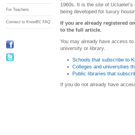
1960s. It is the site of Ucluelet’
For Teachers
being developed for luxury housi
Connect to KnowBC FAQ
If you are already registered
to the full article.
You may already have access to
university or library.
Schools that subscribe to
Colleges and universities 
Public libraries that subsc
If you do not already have acce