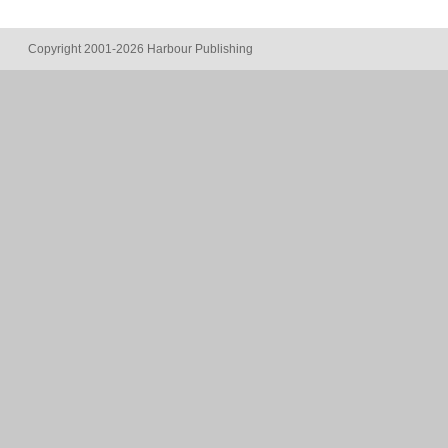
Copyright 2001-2026 Harbour Publishing