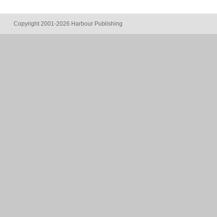
Copyright 2001-2026 Harbour Publishing