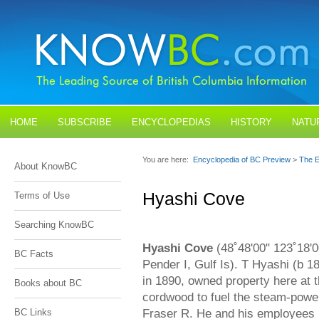
HOME
SUBSCRIBE
ENCYCLOPEDIAS
HISTORY
NATU
BLOGS
CONTACT US
You are here:
Encyclopedia of BC Preview
>
The E
About KnowBC
Hyashi Cove
Terms of Use
Searching KnowBC
Hyashi Cove
(48˚48'00" 123˚18'0
BC Facts
Pender I, Gulf Is). T Hyashi (b
in 1890, owned property here at t
Books about BC
cordwood to fuel the steam-power
Fraser R. He and his employees (
BC Links