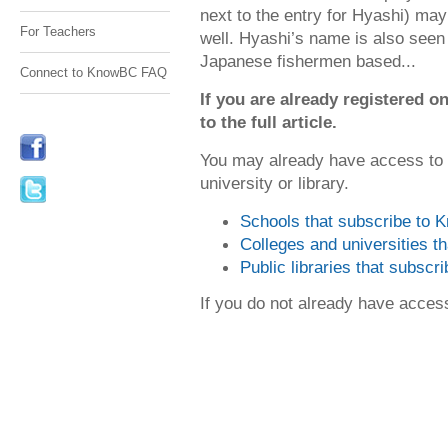
next to the entry for Hyashi) ma
For Teachers
well. Hyashi’s name is also seen 
Japanese fishermen based...
Connect to KnowBC FAQ
If you are already registered
to the full article.
You may already have access to
university or library.
Schools that subscribe to
Colleges and universities 
Public libraries that subsc
If you do not already have acce