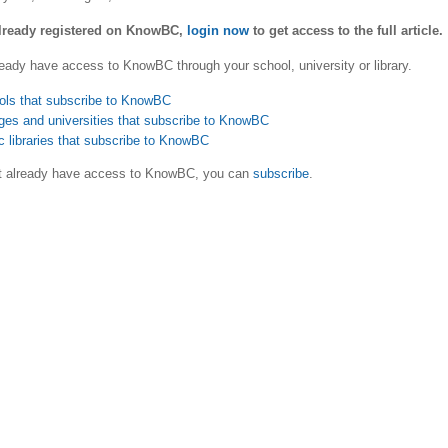
already registered on KnowBC,
login now
to get access to the full article.
eady have access to KnowBC through your school, university or library.
ols that subscribe to KnowBC
ges and universities that subscribe to KnowBC
c libraries that subscribe to KnowBC
ot already have access to KnowBC, you can
subscribe
.