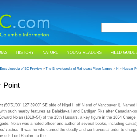
IAS
HISTORY
NATURE
YOUNG READERS
FIELD GUIDE
Encyclopedia of BC Preview
>
The Encyclopedia of Raincoast Place Names
>
H
>
Hussar Po
 Point
nt
(50˚51'00" 127˚39'00" SE side of Nigei I, off N end of Vancouver I). Named 
 with such nearby features as Balaklava I and Cardigan Rks after Canadian-bo
Edward Nolan (1818–54) of the 15th Hussars, a key figure in the 1854 Charge 
igade. Nolan was a noted officer and author of several books, including
Cavalr
and Tactics
. It was he who carried the deadly and controversial order to charg
y cdr, Lord Raglan, to the...