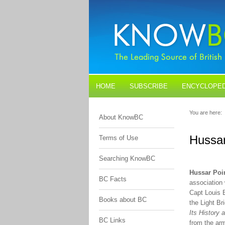
HOME
SUBSCRIBE
ENCYCLOPED
BLOGS
CONTACT US
You are here:
About KnowBC
Hussar
Terms of Use
Searching KnowBC
Hussar Poi
BC Facts
association
Capt Louis 
Books about BC
the Light Br
Its History 
BC Links
from the arm