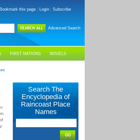
Bookmark this page
:
Login
:
Subscribe
Advanced Search
S
FIRST NATIONS
NOVELS
int
Search The
Encyclopedia of
Raincoast Place
in
Names
rn
of
y:
e