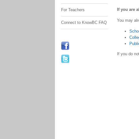
If you are 
For Teachers
You may alr
Connect to KnowBC FAQ
Scho
Colle
Publi
If you do n