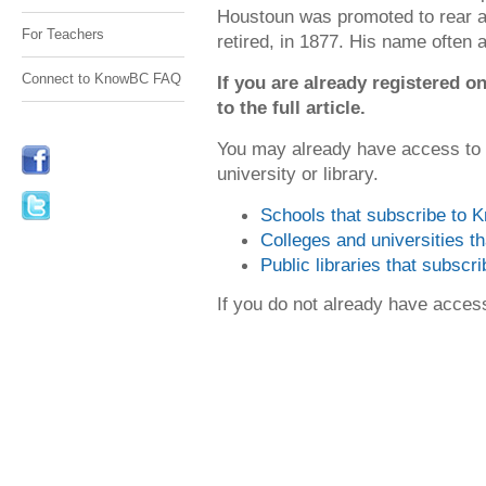
Houstoun was promoted to rear 
For Teachers
retired, in 1877. His name often
Connect to KnowBC FAQ
If you are already registered
to the full article.
You may already have access to
university or library.
Schools that subscribe to
Colleges and universities 
Public libraries that subsc
If you do not already have acce