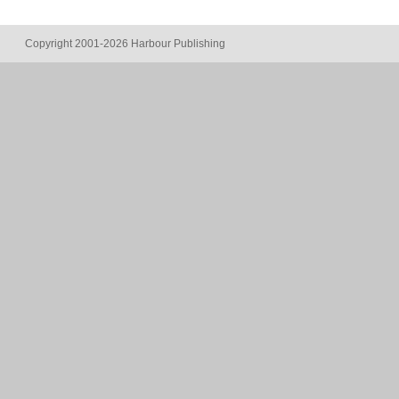
Copyright 2001-2026 Harbour Publishing