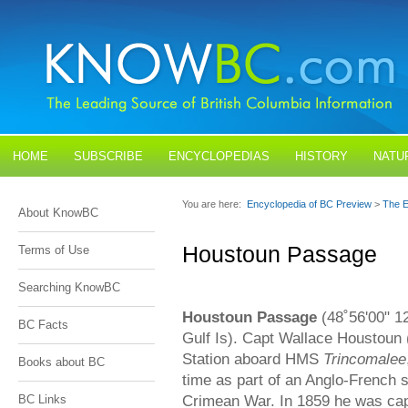
HOME
SUBSCRIBE
ENCYCLOPEDIAS
HISTORY
NATU
BLOGS
CONTACT US
You are here:
Encyclopedia of BC Preview
>
The E
About KnowBC
Houstoun Passage
Terms of Use
Searching KnowBC
Houstoun Passage
(48˚56'00" 12
BC Facts
Gulf Is). Capt Wallace Houstoun 
Station aboard HMS
Trincomalee
Books about BC
time as part of an Anglo-French 
Crimean War. In 1859 he was c
BC Links