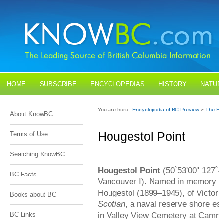
HOME
SUBSCRIBE
ENCYCLOPEDIAS
HISTORY
NATU
BLOGS
CONTACT US
You are here:
Encyclopedia of BC Preview
>
The E
About KnowBC
Hougestol Point
Terms of Use
Searching KnowBC
Hougestol Point
(50˚53'00" 127˚4
BC Facts
Vancouver I). Named in memory 
Hougestol (1899–1945), of Victor
Books about BC
Scotian
, a naval reserve shore e
in Valley View Cemetery at Camro
BC Links