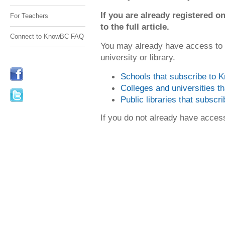
If you are already registered
For Teachers
to the full article.
Connect to KnowBC FAQ
You may already have access to
university or library.
Schools that subscribe to
Colleges and universities 
Public libraries that subsc
If you do not already have acce