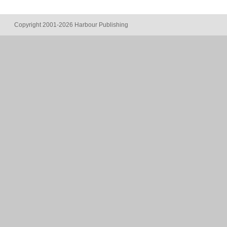
Copyright 2001-2026 Harbour Publishing