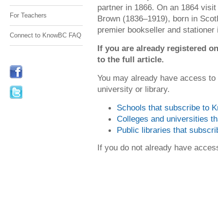
partner in 1866. On an 1864 visi
For Teachers
Brown (1836–1919), born in Scot
premier bookseller and stationer i
Connect to KnowBC FAQ
If you are already registered
to the full article.
You may already have access to
university or library.
Schools that subscribe to
Colleges and universities 
Public libraries that subsc
If you do not already have acce