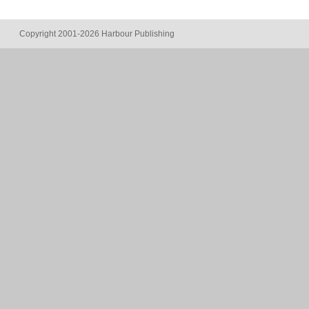
Copyright 2001-2026 Harbour Publishing