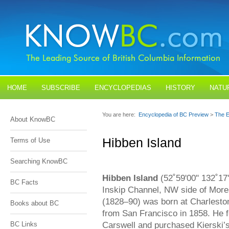
HOME
SUBSCRIBE
ENCYCLOPEDIAS
HISTORY
NATU
BLOGS
CONTACT US
You are here:
Encyclopedia of BC Preview
>
The E
About KnowBC
Hibben Island
Terms of Use
Searching KnowBC
Hibben Island
(52˚59'00" 132˚17
BC Facts
Inskip Channel, NW side of More
(1828–90) was born at Charleston
Books about BC
from San Francisco in 1858. He 
Carswell and purchased Kierski’s
BC Links