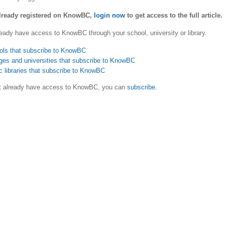
already registered on KnowBC,
login now
to get access to the full article.
eady have access to KnowBC through your school, university or library.
ols that subscribe to KnowBC
ges and universities that subscribe to KnowBC
c libraries that subscribe to KnowBC
ot already have access to KnowBC, you can
subscribe
.