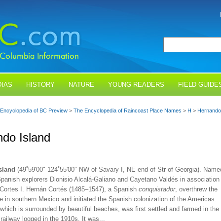
IAS
HISTORY
NATURE
YOUNG READERS
FIELD GUIDE
Encyclopedia of BC Preview
>
The Encyclopedia of Raincoast Place Names
>
H
>
Hernando 
do Island
sland
(49˚59'00" 124˚55'00" NW of Savary I, NE end of Str of Georgia). Name
Spanish explorers Dionisio Alcalá-Galiano and Cayetano Valdés in association
 Cortes I. Hernán Cortés (1485–1547), a Spanish
conquistador
, overthrew the
 in southern Mexico and initiated the Spanish colonization of the Americas.
which is surrounded by beautiful beaches, was first settled and farmed in the
railway logged in the 1910s. It was...