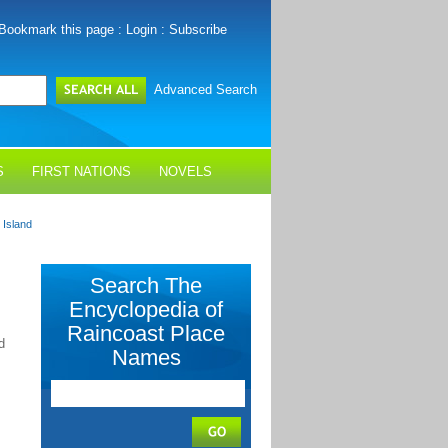
Bookmark this page
:
Login
:
Subscribe
Advanced Search
S
FIRST NATIONS
NOVELS
Island
Search The
Encyclopedia of
Raincoast Place
d
Names