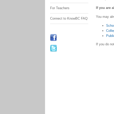
If you are 
For Teachers
You may alr
Connect to KnowBC FAQ
Scho
Colle
Publi
If you do n