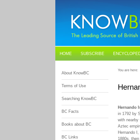
HOME
SUBSCRIBE
ENCYCLOPED
BLOGS
CONTACT US
You are here:
About KnowBC
Hernan
Terms of Use
Searching KnowBC
Hernando I
BC Facts
in 1792 by 
with nearby
Books about BC
Aztec empire
Hernando I, 
BC Links
1880s, then 