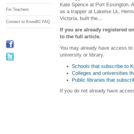
Kate Spence at Port Essington. Af
For Teachers
as a trapper at Lakelse Lk, Her
Victoria, built the...
Connect to KnowBC FAQ
If you are already registered
to the full article.
You may already have access to
university or library.
Schools that subscribe to
Colleges and universities 
Public libraries that subsc
If you do not already have acce