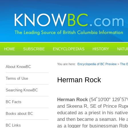
HOME
SUBSCRIBE
ENCYCLOPEDIAS
HISTORY
NATU
BLOGS
CONTACT US
You are here:
Encyclopedia of BC Preview
>
The E
About KnowBC
Herman Rock
Terms of Use
Searching KnowBC
Herman Rock
(54˚10'00" 129˚57'0
BC Facts
and Skeena R, SE of Prince Rup
educated as a priest in his nati
Books about BC
and then became a seaman. He ar
as a logger for businessman Rob
BC Links