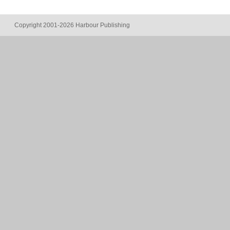
Copyright 2001-2026 Harbour Publishing