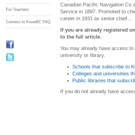
Canadian Pacific Navigation Co
For Teachers
Service in 1897. Promoted to chi
career in 1931 as senior chief...
Connect to KnowBC FAQ
If you are already registered
to the full article.
You may already have access to
university or library.
Schools that subscribe to
Colleges and universities 
Public libraries that subsc
If you do not already have acce