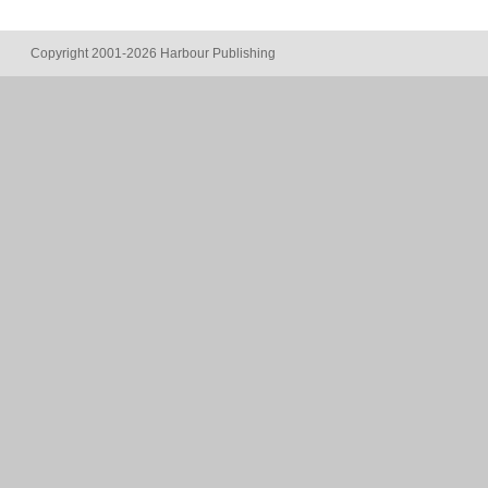
Copyright 2001-2026 Harbour Publishing