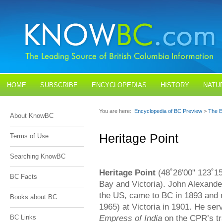
HOME
SUBSCRIBE
ENCYCLOPEDIAS
HISTORY
NATU
BLOGS
CONTACT US
You are here:
Encyclopedia of BC Preview
>
The E
About KnowBC
Heritage Point
Terms of Use
Searching KnowBC
Heritage Point
(48˚26'00" 123˚1
BC Facts
Bay and Victoria). John Alexande
the US, came to BC in 1893 and
Books about BC
1965) at Victoria in 1901. He se
Empress of India
on the CPR’s tra
BC Links