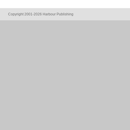
Copyright 2001-2026 Harbour Publishing