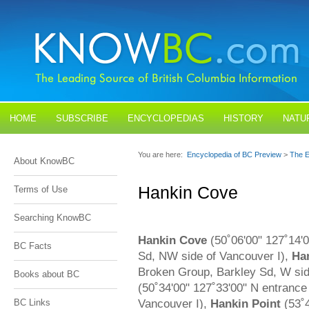
HOME
SUBSCRIBE
ENCYCLOPEDIAS
HISTORY
NATU
BLOGS
CONTACT US
You are here:
Encyclopedia of BC Preview
>
The E
About KnowBC
Hankin Cove
Terms of Use
Searching KnowBC
Hankin Cove
(50˚06'00" 127˚14'0
BC Facts
Sd, NW side of Vancouver I),
Han
Broken Group, Barkley Sd, W sid
Books about BC
(50˚34'00" 127˚33'00" N entrance
Vancouver I),
Hankin Point
(53˚4
BC Links