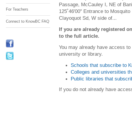
Passage, McCauley I, NE of Ban
For Teachers
125˚46'00" Entrance to Mosquito 
Clayoquot Sd, W side of...
Connect to KnowBC FAQ
If you are already registered
to the full article.
You may already have access to
university or library.
Schools that subscribe to
Colleges and universities 
Public libraries that subsc
If you do not already have acce