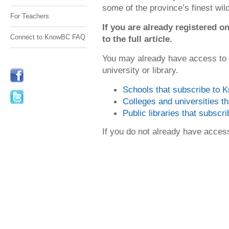
some of the province’s finest wi
For Teachers
If you are already registered
Connect to KnowBC FAQ
to the full article.
You may already have access to
university or library.
Schools that subscribe to
Colleges and universities 
Public libraries that subsc
If you do not already have acce