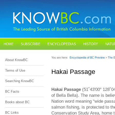
HOME
SUBSCRIBE
ENCYCLOPEDIAS
HISTORY
NATU
BLOGS
CONTACT US
You are here:
Encyclopedia of BC Preview
>
The E
About KnowBC
Hakai Passage
Terms of Use
Searching KnowBC
Hakai Passage
(51˚43'00" 128˚04
BC Facts
of Bella Bella). The name is beli
Nation word meaning “wide passa
Books about BC
salmon fishing, is protected to 
Conservation Study Area, home to
BC Links