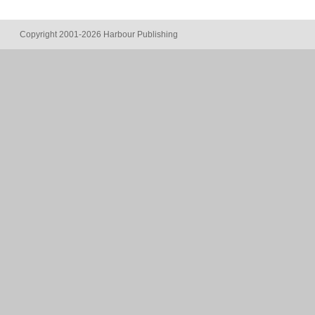
Copyright 2001-2026 Harbour Publishing