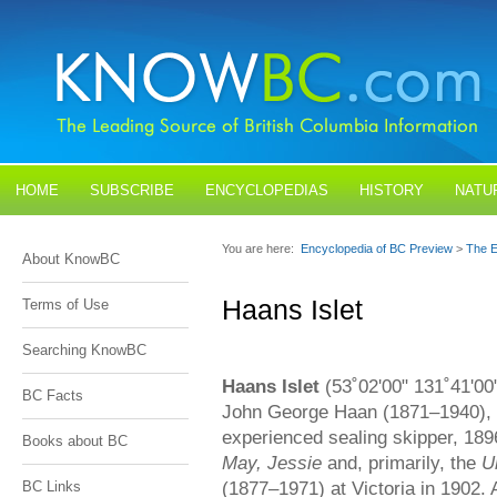
HOME
SUBSCRIBE
ENCYCLOPEDIAS
HISTORY
NATU
BLOGS
CONTACT US
You are here:
Encyclopedia of BC Preview
>
The E
About KnowBC
Haans Islet
Terms of Use
Searching KnowBC
Haans Islet
(53˚02'00" 131˚41'00
BC Facts
John George Haan (1871–1940), 
experienced sealing skipper, 18
Books about BC
May, Jessie
and, primarily, the
U
(1877–1971) at Victoria in 1902. 
BC Links