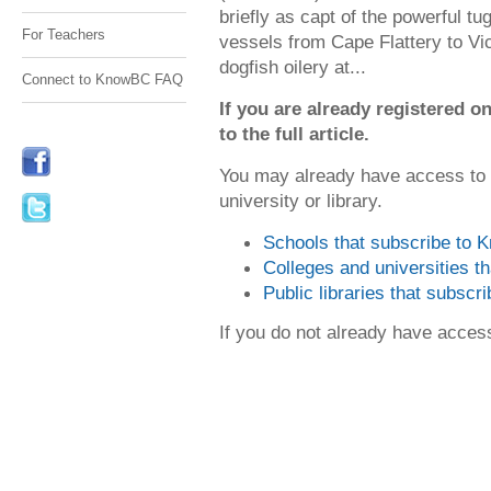
briefly as capt of the powerful tu
For Teachers
vessels from Cape Flattery to Vi
dogfish oilery at...
Connect to KnowBC FAQ
If you are already registered
to the full article.
You may already have access to
university or library.
Schools that subscribe to
Colleges and universities 
Public libraries that subsc
If you do not already have acce