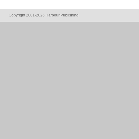
Copyright 2001-2026 Harbour Publishing