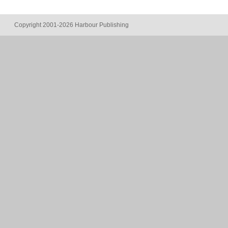
Copyright 2001-2026 Harbour Publishing