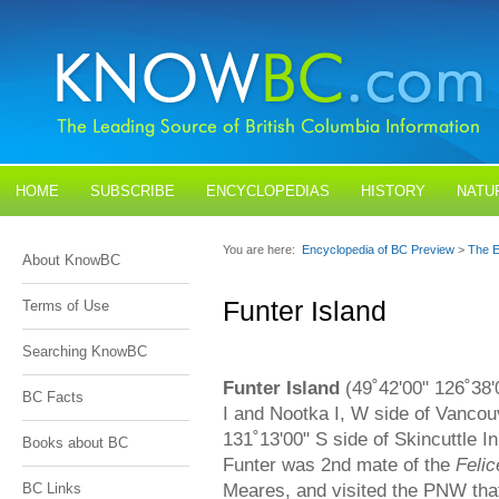
HOME
SUBSCRIBE
ENCYCLOPEDIAS
HISTORY
NATU
BLOGS
CONTACT US
You are here:
Encyclopedia of BC Preview
>
The E
About KnowBC
Funter Island
Terms of Use
Searching KnowBC
Funter Island
(49˚42'00" 126˚38'
BC Facts
I and Nootka I, W side of Vancou
131˚13'00" S side of Skincuttle I
Books about BC
Funter was 2nd mate of the
Felic
Meares, and visited the PNW that
BC Links