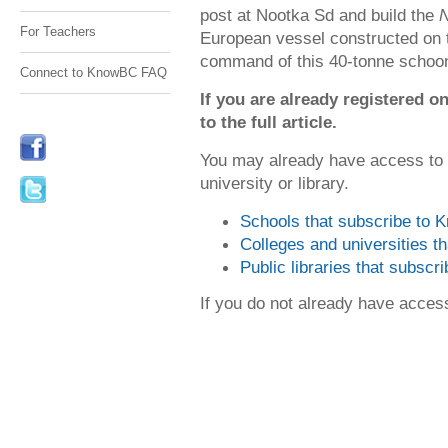
post at Nootka Sd and build the
N
For Teachers
European vessel constructed on 
command of this 40-tonne schoon
Connect to KnowBC FAQ
If you are already registered
to the full article.
You may already have access to
university or library.
Schools that subscribe to
Colleges and universities 
Public libraries that subsc
If you do not already have acce