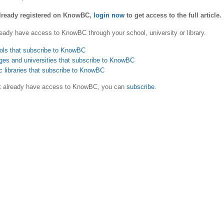
already registered on KnowBC,
login now
to get access to the full article.
eady have access to KnowBC through your school, university or library.
ols that subscribe to KnowBC
ges and universities that subscribe to KnowBC
c libraries that subscribe to KnowBC
ot already have access to KnowBC, you can
subscribe
.