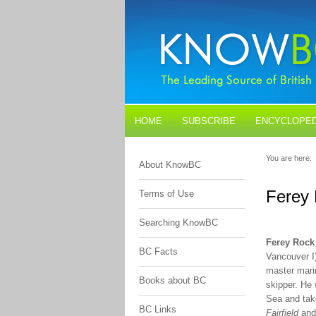
HOME
SUBSCRIBE
ENCYCLOPED
BLOGS
CONTACT US
You are here:
About KnowBC
Ferey
Terms of Use
Searching KnowBC
Ferey Rock
BC Facts
Vancouver I)
master marin
Books about BC
skipper. He
Sea and tak
BC Links
Fairfield
an