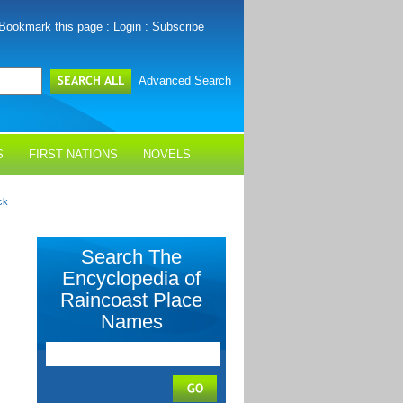
Bookmark this page
:
Login
:
Subscribe
Advanced Search
S
FIRST NATIONS
NOVELS
ck
Search The
Encyclopedia of
Raincoast Place
Names