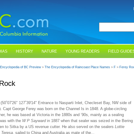
IAS
HISTORY
NATURE
YOUNG READERS
FIELD GUIDE
Encyclopedia of BC Preview
>
The Encyclopedia of Raincoast Place Names
>
F
>
Ferey Ro
 Rock
(50˚07'26" 127˚39'14" Entrance to Nasparti Inlet, Checleset Bay, NW side of
. Capt George Ferey was born on the Channel Is in 1848. A globe-circling
er, he was based at Victoria in the 1880s and ’90s, mainly as a sealing
 was with the
W P Sayward
in 1887 when that sealer was seized in the Bering
en to Sitka by a US revenue cutter. He also served on the sealers
Lottie
d
Teresa
, sailed to China and Australia as mate of the...