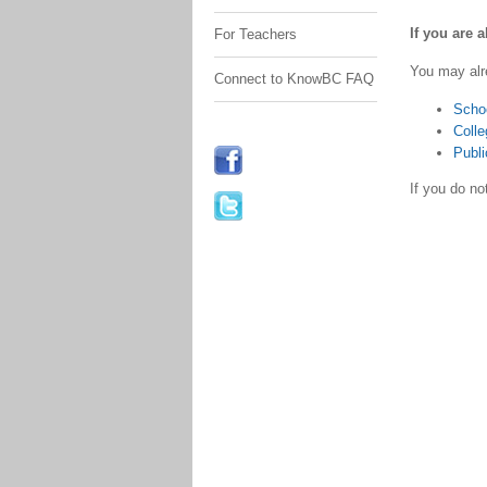
If you are 
For Teachers
You may alr
Connect to KnowBC FAQ
Scho
Colle
Publi
If you do n