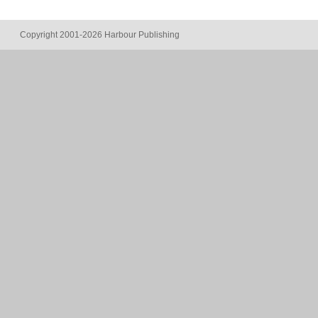
Copyright 2001-2026 Harbour Publishing