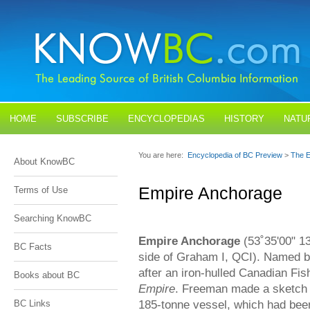
HOME
SUBSCRIBE
ENCYCLOPEDIAS
HISTORY
NATU
BLOGS
CONTACT US
You are here:
Encyclopedia of BC Preview
>
The E
About KnowBC
Empire Anchorage
Terms of Use
Searching KnowBC
Empire Anchorage
(53˚35'00" 13
BC Facts
side of Graham I, QCI). Named 
after an iron-hulled Canadian Fis
Books about BC
Empire
. Freeman made a sketch s
185-tonne vessel, which had been 
BC Links