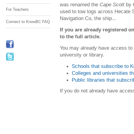
was renamed the
Cape Scott
by 
For Teachers
used to tow logs across Hecate Str
Navigation Co, the ship...
Connect to KnowBC FAQ
If you are already registered
to the full article.
You may already have access to
university or library.
Schools that subscribe to
Colleges and universities 
Public libraries that subsc
If you do not already have acce