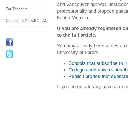
and Vancouver but was unsuccessf
For Teachers
professionally and stopped painti
kept a Victoria...
Connect to KnowBC FAQ
If you are already registered
to the full article.
You may already have access to
university or library.
Schools that subscribe to
Colleges and universities 
Public libraries that subsc
If you do not already have acce