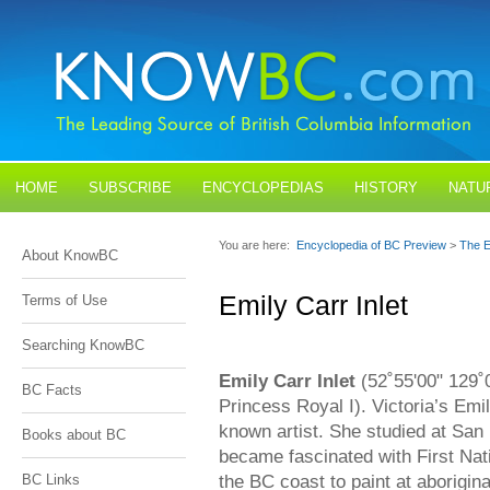
HOME
SUBSCRIBE
ENCYCLOPEDIAS
HISTORY
NATU
BLOGS
CONTACT US
You are here:
Encyclopedia of BC Preview
>
The E
About KnowBC
Emily Carr Inlet
Terms of Use
Searching KnowBC
Emily Carr Inlet
(52˚55'00" 129˚0
BC Facts
Princess Royal I). Victoria’s Emi
known artist. She studied at San
Books about BC
became fascinated with First Nati
the BC coast to paint at aboriginal
BC Links