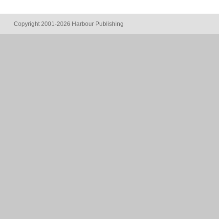
Copyright 2001-2026 Harbour Publishing