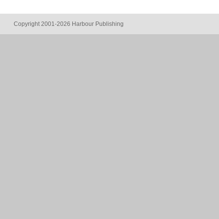
Copyright 2001-2026 Harbour Publishing