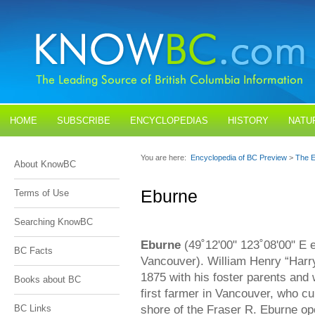
HOME
SUBSCRIBE
ENCYCLOPEDIAS
HISTORY
NATU
BLOGS
CONTACT US
You are here:
Encyclopedia of BC Preview
>
The E
About KnowBC
Eburne
Terms of Use
Searching KnowBC
Eburne
(49˚12'00" 123˚08'00" E 
BC Facts
Vancouver). William Henry “Harr
1875 with his foster parents and 
Books about BC
first farmer in Vancouver, who cu
shore of the Fraser R. Eburne op
BC Links