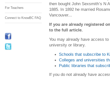
then bought John Sexsmith’s N Ar
For Teachers
1885. In 1892 he married Rosamo
Vancouver...
Connect to KnowBC FAQ
If you are already registered
to the full article.
You may already have access to
university or library.
Schools that subscribe to
Colleges and universities 
Public libraries that subsc
If you do not already have acce