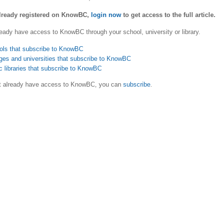
already registered on KnowBC,
login now
to get access to the full article.
eady have access to KnowBC through your school, university or library.
ols that subscribe to KnowBC
ges and universities that subscribe to KnowBC
c libraries that subscribe to KnowBC
ot already have access to KnowBC, you can
subscribe
.