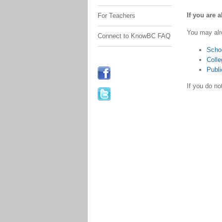
If you are 
For Teachers
You may alr
Connect to KnowBC FAQ
Scho
Colle
Publi
If you do n