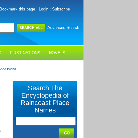
Bookmark this page
:
Login
:
Subscribe
Advanced Search
S
FIRST NATIONS
NOVELS
nda Island
Search The
Encyclopedia of
Raincoast Place
Names
s