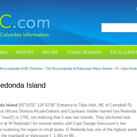
IAS
HISTORY
NATURE
YOUNG READERS
FIELD GUIDE
Encyclopedia of BC Preview
>
The Encyclopedia of Raincoast Place Names
>
E
>
East Redo
edonda Island
da Island
(50˚14'32" 124˚42'38" Entrance to Toba Inlet, NE of Campbell R).
al officers Dionisio Alcalá-Galiano and Cayetano Valdés named Isla Redonda
 “round”) in 1792, not realizing that it was two islands. They anchored near
m at W Redonda I for several weeks with Capt George Vancouver’s two
e exploring the region in small boats. E Redonda has one of the highest point
 the mainland or Vancouver I: 1,591-m Mt...