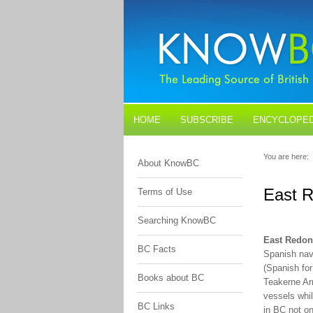
HOME
SUBSCRIBE
ENCYCLOPED
BLOGS
CONTACT US
You are here:
About KnowBC
East R
Terms of Use
Searching KnowBC
East Redon
BC Facts
Spanish nav
(Spanish for
Books about BC
Teakerne Ar
vessels whil
BC Links
in BC not on