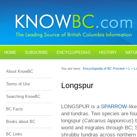
HOME
SUBSCRIBE
ENCYCLOPEDIAS
HISTORY
NATU
BLOGS
CONTACT US
You are here:
Encyclopedia of BC Preview
>
L
>
L
About KnowBC
Longspur
Terms of Use
Searching KnowBC
LONGSPUR is a
SPARROW
-lik
BC Facts
and tundras. Two species are fou
longspur (
Calcarius lapponicus
) 
Books about BC
world and migrates through BC; S
shrubby tundras across northern 
BC Links