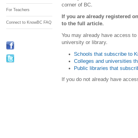
corner of BC.
For Teachers
If you are already registered
Connect to KnowBC FAQ
to the full article.
You may already have access to
university or library.
Schools that subscribe to
Colleges and universities 
Public libraries that subsc
If you do not already have acce