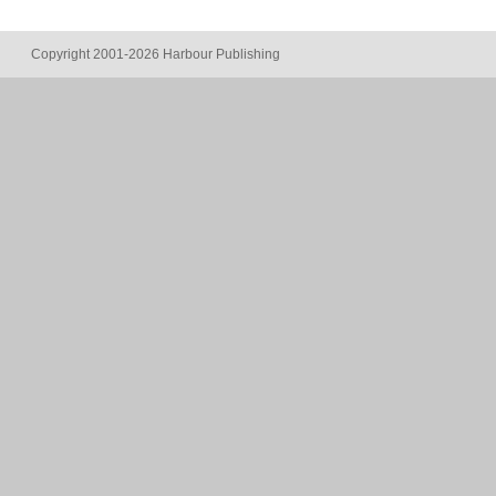
Copyright 2001-2026 Harbour Publishing