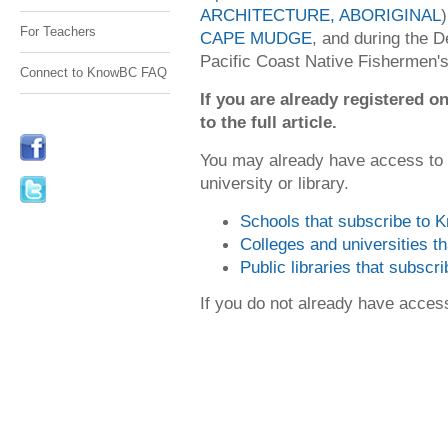
ARCHITECTURE, ABORIGINAL
For Teachers
CAPE MUDGE
, and during the D
Pacific Coast Native Fishermen's
Connect to KnowBC FAQ
If you are already registered
to the full article.
You may already have access to
university or library.
Schools that subscribe to
Colleges and universities 
Public libraries that subsc
If you do not already have acce