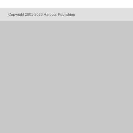
Copyright 2001-2026 Harbour Publishing