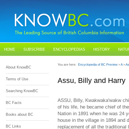
HOME
SUBSCRIBE
ENCYCLOPEDIAS
HISTORY
NATU
BLOGS
CONTACT US
You are here:
Encyclopedia of BC Preview
>
A
>
As
About KnowBC
Assu, Billy and Harry
Terms of Use
Searching KnowBC
ASSU, Billy, Kwakwaka'wakw chief
BC Facts
of his life, he became chief of 
Nation in 1891 when he was 24 yea
Books about BC
house in the village in 1894 and 
replacement of all the traditiona
BC Links