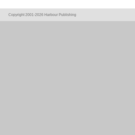
Copyright 2001-2026 Harbour Publishing