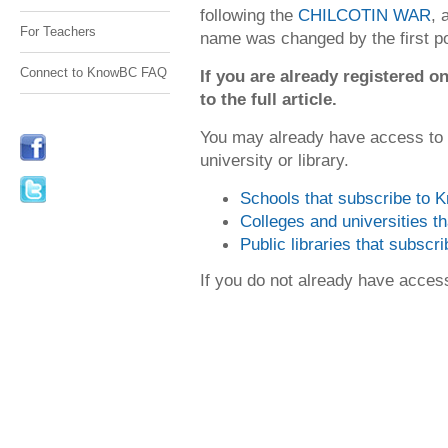
following the
CHILCOTIN WAR
, 
For Teachers
name was changed by the first po
Connect to KnowBC FAQ
If you are already registered
to the full article.
You may already have access to
university or library.
Schools that subscribe to
Colleges and universities 
Public libraries that subsc
If you do not already have acce