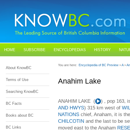
HOME
SUBSCRIBE
ENCYCLOPEDIAS
HISTORY
NATU
BLOGS
CONTACT US
You are here:
Encyclopedia of BC Preview
>
A
>
An
About KnowBC
Anahim Lake
Terms of Use
Searching KnowBC
ANAHIM LAKE (
Audio
) , pop 163, 
BC Facts
Player
AND HWYS
) 315 km west of
WI
NATIONS
chief, Anaham, it is t
Books about BC
CHILCOTIN
and the last to be s
moved east to the Anaham
RES
BC Links