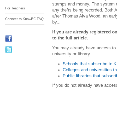
stamps and money. The system o
For Teachers
any thefts being recorded. Both
after Thomas Alva Wood, an early
Connect to KnowBC FAQ
by...
If you are already registered
to the full article.
You may already have access to
university or library.
Schools that subscribe to
Colleges and universities 
Public libraries that subsc
If you do not already have acce