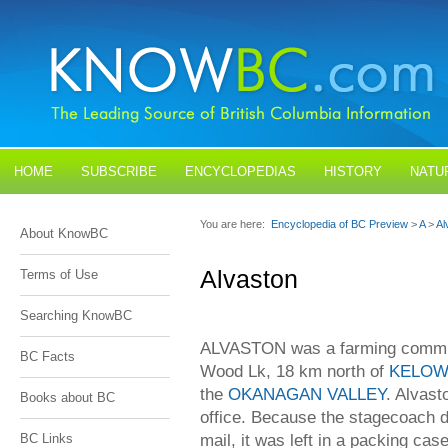
HOME
SUBSCRIBE
ENCYCLOPEDIAS
HISTORY
NATU
BLOGS
CONTACT US
You are here:
Encyclopedia of BC Preview
>
A
>
Al
About KnowBC
Alvaston
Terms of Use
Searching KnowBC
ALVASTON was a farming communi
BC Facts
Wood Lk, 18 km north of
KELO
the
OKANAGAN VALLEY
. Alvast
Books about BC
office. Because the stagecoach dr
mail, it was left in a packing cas
BC Links