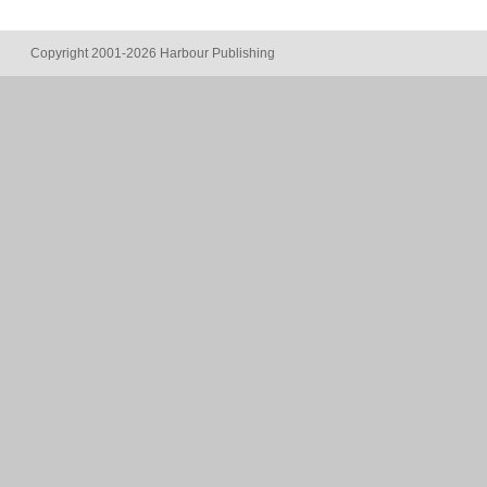
Copyright 2001-2026 Harbour Publishing